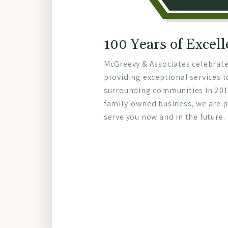
100 Years of Excel
McGreevy & Associates celebrate
providing exceptional services t
surrounding communities in 2015
family-owned business, we are p
serve you now and in the future.