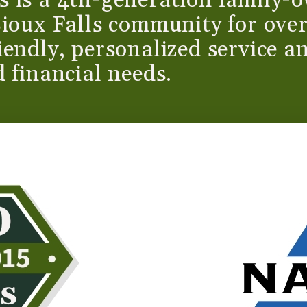
 is a 4th-generation family-o
Sioux Falls community for ove
endly, personalized service an
 financial needs.