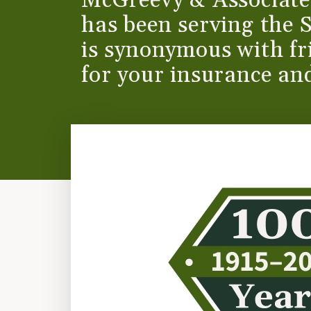
McGreevy & Associates
has been serving the 
is synonymous with fri
for your insurance and