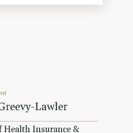
ent
Greevy-Lawler
f Health Insurance &