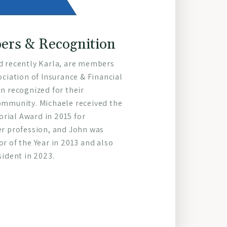
rs & Recognition
d recently Karla, are members
ociation of Insurance & Financial
n recognized for their
ommunity. Michaele received the
ial Award in 2015 for
er profession, and John was
r of the Year in 2013 and also
sident in 2023.