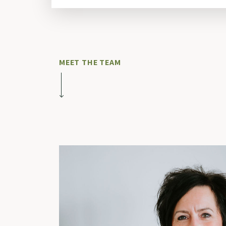
MEET THE TEAM
Our Team