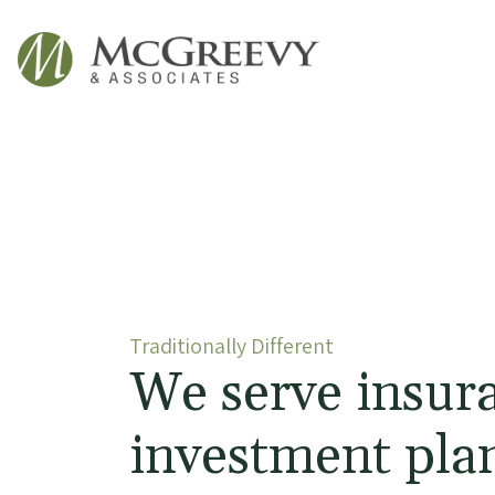
McGreevy & Associates
Traditionally Different
We serve insur
investment plan