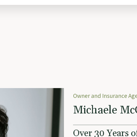
Owner and Insurance Ag
Michaele Mc
Over 30 Years o