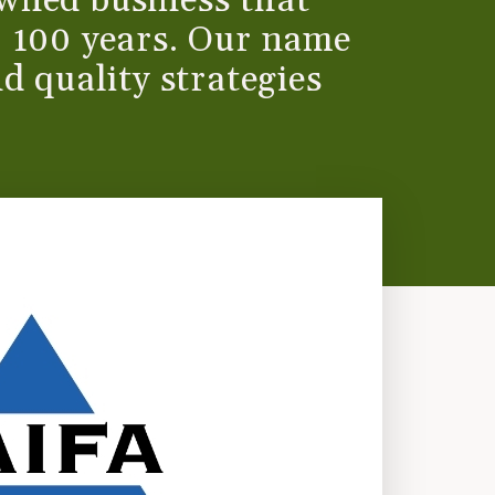
wned business that
r 100 years. Our name
d quality strategies