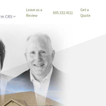
Leave us a
Get a
605.332.4111
Review
Quote
rm CRS