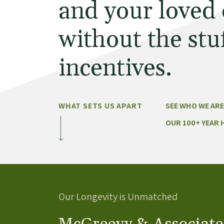
and your loved
without the stuf
incentives.
WHAT SETS US APART
SEE WHO WE ARE
OUR 100+ YEAR 
Our Longevity is Unmatched