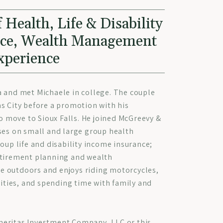
 Health, Life & Disability
nce, Wealth Management
xperience
a and met Michaele in college. The couple
s City before a promotion with his
move to Sioux Falls. He joined McGreevy &
ses on small and large group health
roup life and disability income insurance;
etirement planning and wealth
 outdoors and enjoys riding motorcycles,
vities, and spending time with family and
eritas Investment Company, LLC or this