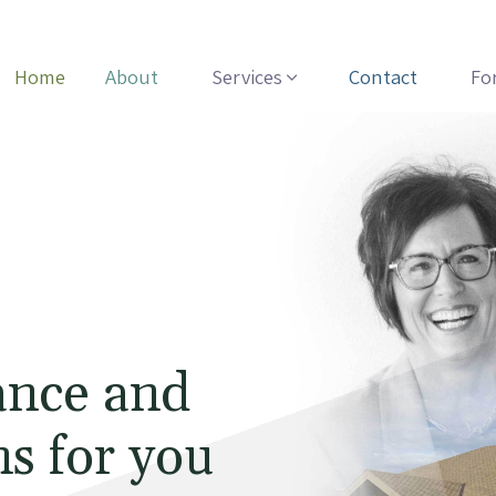
Home
About
Services
Contact
Fo
ance and
s for you