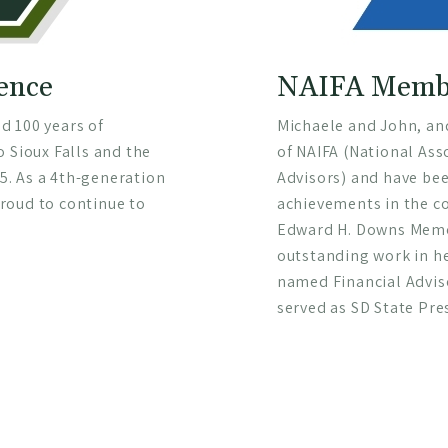
lence
NAIFA Membe
d 100 years of
Michaele and John, an
o Sioux Falls and the
of NAIFA (National Ass
. As a 4th-generation
Advisors) and have bee
roud to continue to
achievements in the c
Edward H. Downs Memor
outstanding work in h
named Financial Adviso
served as SD State Pre