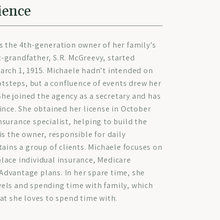
ience
s the 4th-generation owner of her family’s
-grandfather, S.R. McGreevy, started
arch 1, 1915. Michaele hadn’t intended on
ootsteps, but a confluence of events drew her
 She joined the agency as a secretary and has
ince. She obtained her license in October
surance specialist, helping to build the
is the owner, responsible for daily
tains a group of clients. Michaele focuses on
lace individual insurance, Medicare
dvantage plans. In her spare time, she
els and spending time with family, which
at she loves to spend time with.