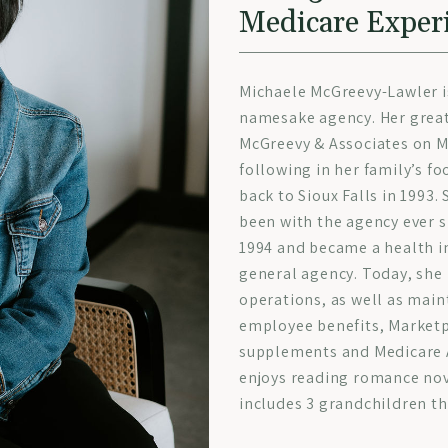
Medicare Exper
Michaele McGreevy-Lawler i
namesake agency. Her great
McGreevy & Associates on M
following in her family’s f
back to Sioux Falls in 1993.
been with the agency ever s
1994 and became a health in
general agency. Today, she 
operations, as well as main
employee benefits, Marketp
supplements and Medicare A
enjoys reading romance nov
includes 3 grandchildren th