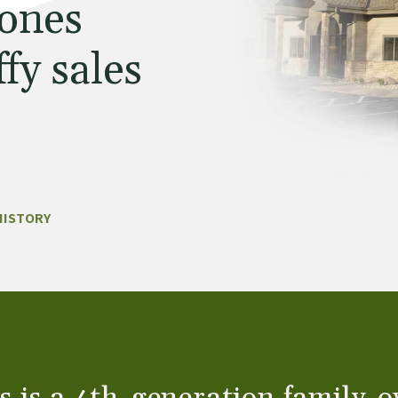
 ones
fy sales
HISTORY