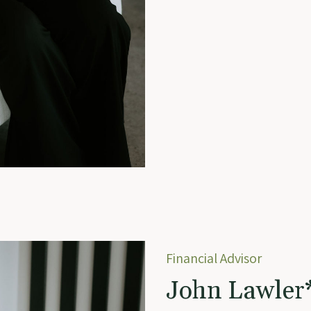
Financial Advisor
John Lawler