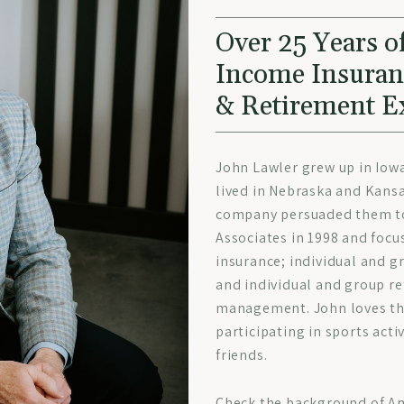
Over 25 Years of
Income Insura
& Retirement E
John Lawler grew up in Iow
lived in Nebraska and Kansa
company persuaded them to 
Associates in 1998 and focu
insurance; individual and g
and individual and group r
management. John loves the
participating in sports acti
friends.
Check the background of Am