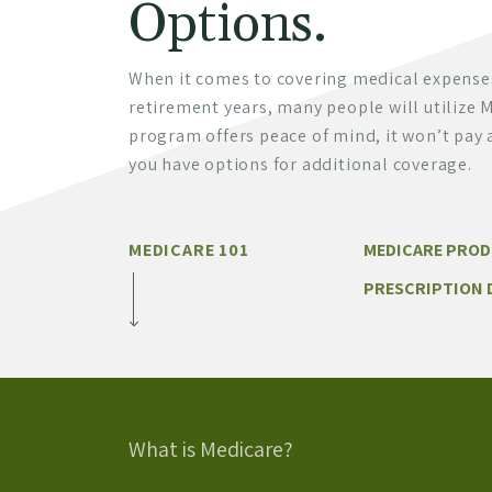
Options.
When it comes to covering medical expense
retirement years, many people will utilize M
program offers peace of mind, it won’t pay a
you have options for additional coverage.
MEDICARE 101
MEDICARE PRO
PRESCRIPTION 
What is Medicare?