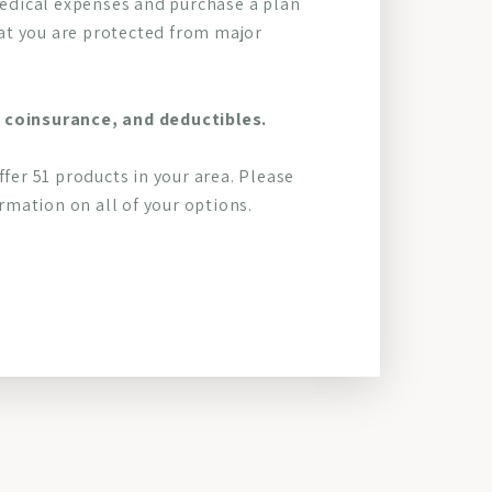
 medical expenses and purchase a plan
at you are protected from major
 coinsurance, and deductibles.
ffer 51 products in your area. Please
mation on all of your options.