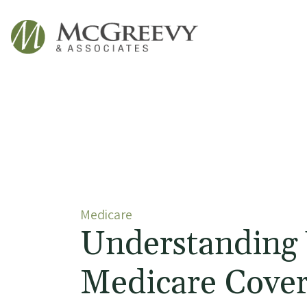
McGreevy & Associates
Medicare
Understanding
Medicare Cove