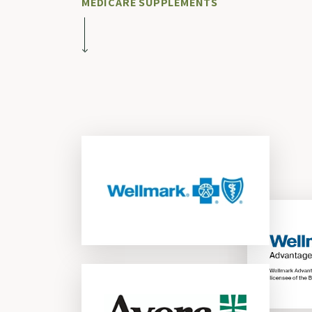
MEDICARE SUPPLEMENTS