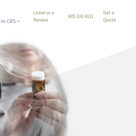
Leave us a
Get a
605.332.4111
Review
Quote
rm CRS