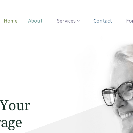
Home
About
Services
Contact
Fo
 Your
rage