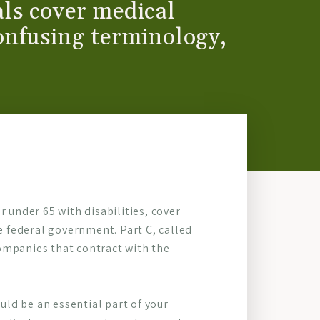
ls cover medical
onfusing terminology,
 under 65 with disabilities, cover
he federal government. Part C, called
ompanies that contract with the
ld be an essential part of your