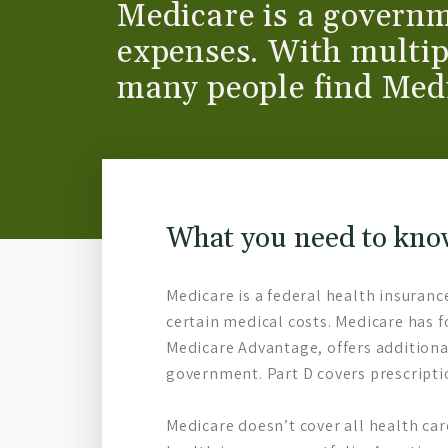
Medicare is a governm
expenses. With multip
many people find Med
What you need to kno
Medicare is a federal health insuranc
certain medical costs. Medicare has f
Medicare Advantage, offers additiona
government. Part D covers prescripti
Medicare doesn’t cover all health ca