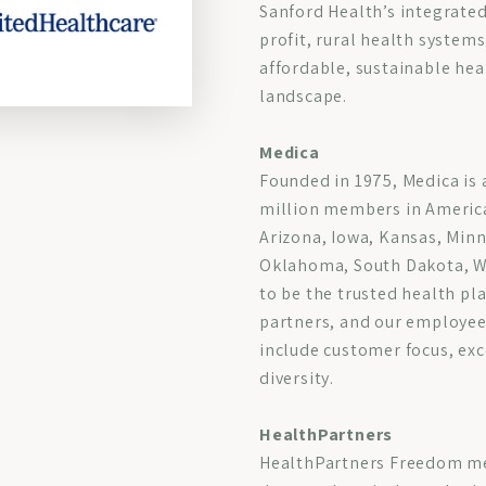
Sanford Health’s integrated
profit, rural health systems
affordable, sustainable hea
landscape.
Medica
Founded in 1975, Medica is 
million members in America
Arizona, Iowa, Kansas, Min
Oklahoma, South Dakota, W
to be the trusted health pl
partners, and our employees
include customer focus, exc
diversity.
HealthPartners
HealthPartners Freedom med