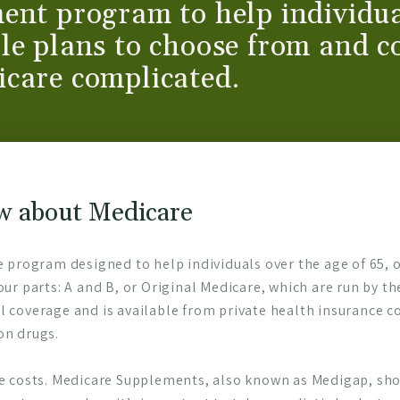
ent program to help individua
le plans to choose from and c
icare complicated.
w about Medicare
e program designed to help individuals over the age of 65, or
our parts: A and B, or Original Medicare, which are run by t
l coverage and is available from private health insurance c
on drugs.
re costs. Medicare Supplements, also known as Medigap, shou