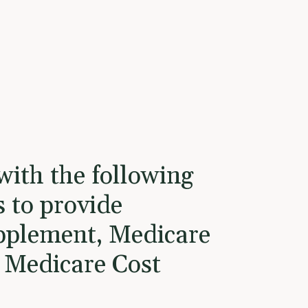
with the following
s to provide
pplement, Medicare
 Medicare Cost