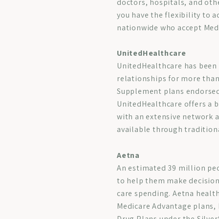
doctors, hospitals, and oth
you have the flexibility to 
nationwide who accept Medic
UnitedHealthcare
UnitedHealthcare has been 
relationships for more than
Supplement plans endorsed
UnitedHealthcare offers a 
with an extensive network a
available through tradition
Aetna
An estimated 39 million pe
to help them make decisions
care spending. Aetna health
Medicare Advantage plans, 
Drug Plans under the Silver