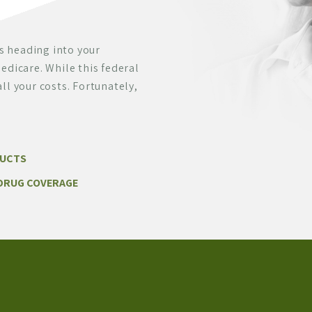
s heading into your
edicare. While this federal
ll your costs. Fortunately,
DUCTS
DRUG COVERAGE