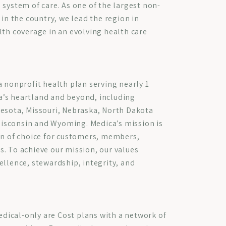
 system of care. As one of the largest non-
 in the country, we lead the region in
lth coverage in an evolving health care
a nonprofit health plan serving nearly 1
’s heartland and beyond, including
nesota, Missouri, Nebraska, North Dakota
isconsin and Wyoming. Medica’s mission is
an of choice for customers, members,
. To achieve our mission, our values
ellence, stewardship, integrity, and
ical-only are Cost plans with a network of