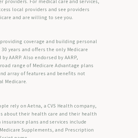
er providers. For medical care and services,
access local providers and see providers
are and are willing to see you.
providing coverage and building personal
 30 years and offers the only Medicare
 by AARP. Also endorsed by AARP,
broad range of Medicare Advantage plans
nd array of features and benefits not
al Medicare.
ople rely on Aetna, a CVS Health company,
 about their health care and their health
 insurance plans and services include
Medicare Supplements, and Prescription
Script name.