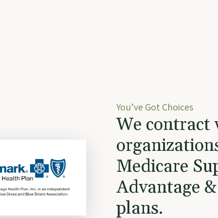
You’ve Got Choices
We contract 
organization
Medicare Su
Advantage &
plans.