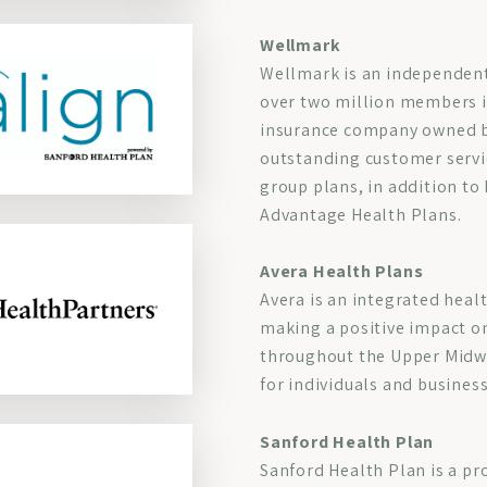
Wellmark
Wellmark is an independent 
over two million members i
insurance company owned b
outstanding customer servic
group plans, in addition t
Advantage Health Plans.
Avera Health Plans
Avera is an integrated heal
making a positive impact o
throughout the Upper Midwes
for individuals and busines
Sanford Health Plan
Sanford Health Plan is a pr