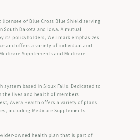
licensee of Blue Cross Blue Shield serving
n South Dakota and Iowa. A mutual
y its policyholders, Wellmark emphasizes
e and offers a variety of individual and
o Medicare Supplements and Medicare
th system based in Sioux Falls. Dedicated to
n the lives and health of members
t, Avera Health offers a variety of plans
ses, including Medicare Supplements.
ovider-owned health plan that is part of