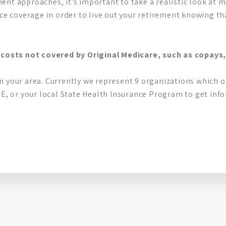
ment approaches, it’s important to take a realistic look at
e coverage in order to live out your retirement knowing th
costs not covered by Original Medicare, such as copays,
in your area. Currently we represent 9 organizations which o
, or your local State Health Insurance Program to get infor