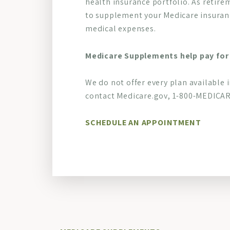
health insurance portfolio. As retire
to supplement your Medicare insuranc
medical expenses.
Medicare Supplements help pay for 
We do not offer every plan available 
contact Medicare.gov, 1-800-MEDICARE
SCHEDULE AN APPOINTMENT