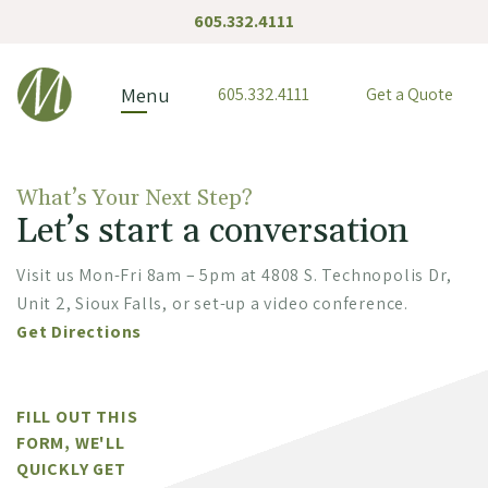
605.332.4111
McGreevy & Associates
Menu
605.332.4111
Get a Quote
What’s Your Next Step?
Let’s start a conversation
Visit us Mon-Fri 8am – 5pm at 4808 S. Technopolis Dr,
Unit 2, Sioux Falls, or set-up a video conference.
Get Directions
FILL OUT THIS
FORM, WE'LL
QUICKLY GET