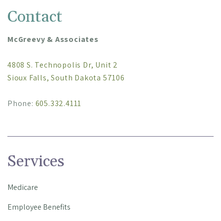
Contact
McGreevy & Associates
4808 S. Technopolis Dr, Unit 2
Sioux Falls, South Dakota 57106
Phone:
605.332.4111
Services
Medicare
Employee Benefits