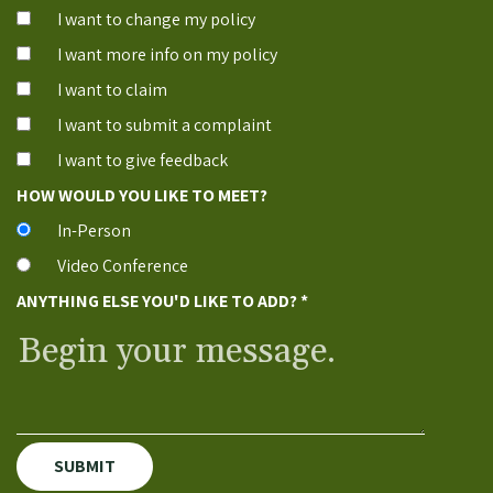
I want to change my policy
I want more info on my policy
I want to claim
I want to submit a complaint
I want to give feedback
HOW WOULD YOU LIKE TO MEET?
In-Person
Video Conference
ANYTHING ELSE YOU'D LIKE TO ADD?
*
SUBMIT