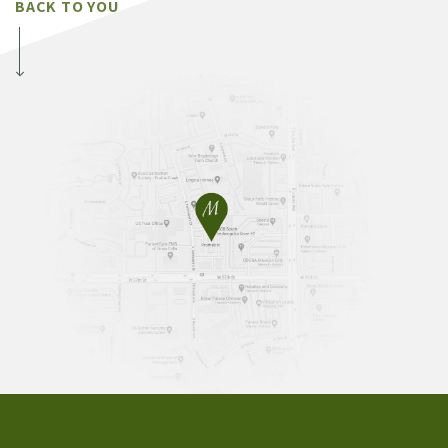
BACK TO YOU