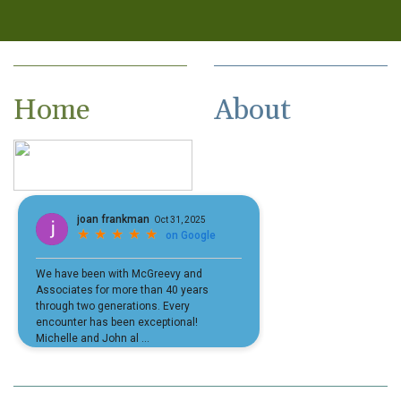
Home
About