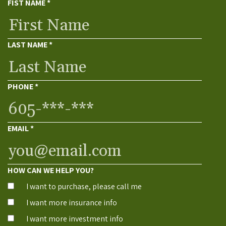
FIST NAME
*
LAST NAME
*
PHONE
*
EMAIL
*
HOW CAN WE HELP YOU?
I want to purchase, please call me
I want more insurance info
I want more investment info