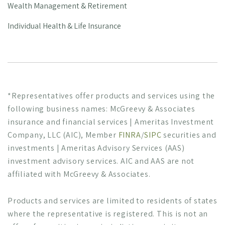
Wealth Management & Retirement
Individual Health & Life Insurance
*Representatives offer products and services using the
following business names: McGreevy & Associates
insurance and financial services | Ameritas Investment
Company, LLC (AIC), Member
FINRA
/
SIPC
securities and
investments | Ameritas Advisory Services (AAS)
investment advisory services. AIC and AAS are not
affiliated with McGreevy & Associates.
Products and services are limited to residents of states
where the representative is registered. This is not an