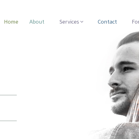
Home
About
Services
Contact
Fo