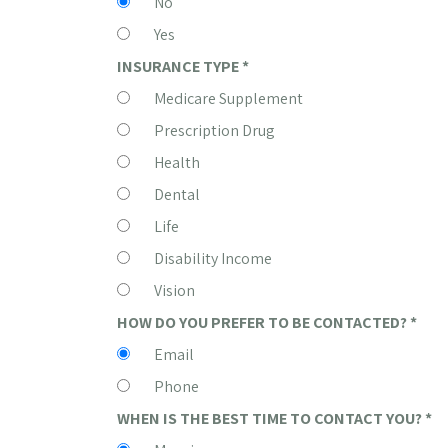
No
Yes
INSURANCE TYPE
*
Medicare Supplement
Prescription Drug
Health
Dental
Life
Disability Income
Vision
HOW DO YOU PREFER TO BE CONTACTED?
*
Email
Phone
WHEN IS THE BEST TIME TO CONTACT YOU?
*