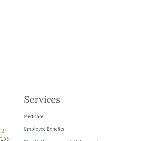
Services
Medicare
Employee Benefits
t 2
7106