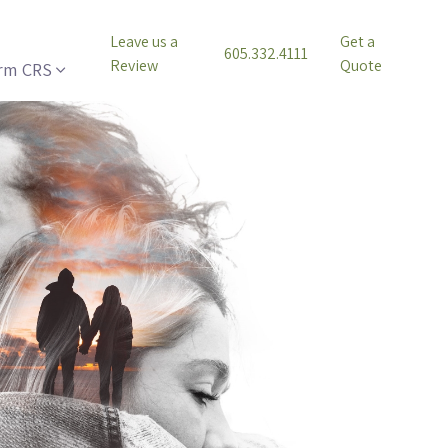
Leave us a
Get a
605.332.4111
Review
Quote
rm CRS