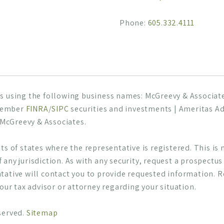
Phone:
605.332.4111
s using the following business names: McGreevy & Associates
 Member
FINRA
/
SIPC
securities and investments | Ameritas Ad
h McGreevy & Associates.
s of states where the representative is registered. This is no
of any jurisdiction. As with any security, request a prospectu
tative will contact you to provide requested information. 
your tax advisor or attorney regarding your situation.
served.
Sitemap