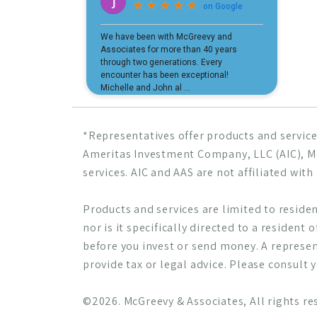
*Representatives offer products and service
Ameritas Investment Company, LLC (AIC),
services. AIC and AAS are not affiliated wit
Products and services are limited to resident
nor is it specifically directed to a resident 
before you invest or send money. A represen
provide tax or legal advice. Please consult 
©2026. McGreevy & Associates, All rights re