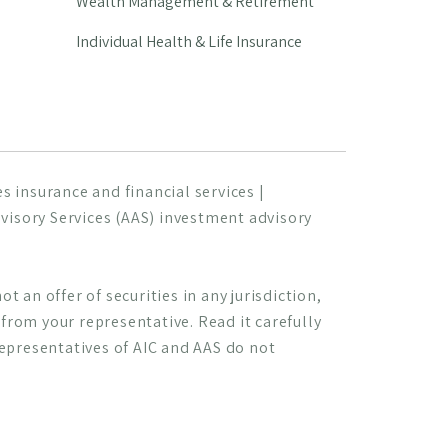
Wealth Management & Retirement
Individual Health & Life Insurance
 insurance and financial services |
visory Services (AAS) investment advisory
t an offer of securities in any jurisdiction,
s from your representative. Read it carefully
Representatives of AIC and AAS do not