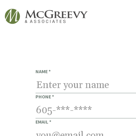
McGreevy & Associates
NAME
*
PHONE
*
EMAIL
*