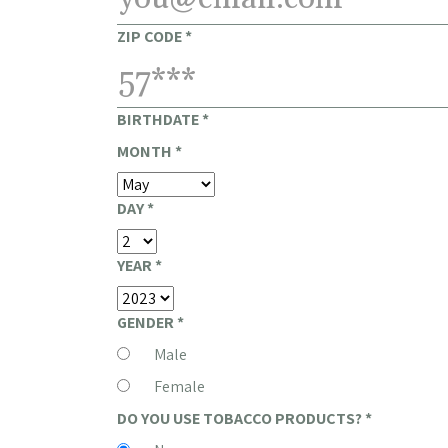
ZIP CODE
*
BIRTHDATE
*
MONTH
*
DAY
*
YEAR
*
GENDER
*
Male
Female
DO YOU USE TOBACCO PRODUCTS?
*