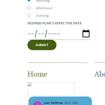
Morning
Afternoon
Evening
DESIRED PLAN'S EFFECTIVE DATE
SUBMIT
Home
Ab