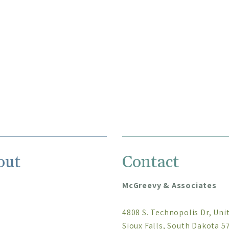
out
Contact
McGreevy & Associates
4808 S. Technopolis Dr, Uni
Sioux Falls, South Dakota 5